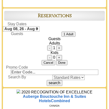
Reservations
Stay Dates
Guests
1 Adult
Guests
Adults
1
-
+
Kids
0
-
+
Cancel
Done
Promo Code
Search By
2020
RECOGNITION OF EXCELLENCE
Auberge Bouctouche Inn & Suites
HotelsCombined
CANADA