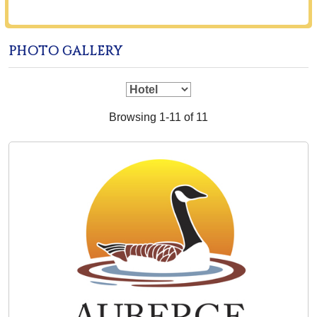
PHOTO GALLERY
Browsing 1-11 of 11