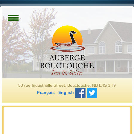
50 rue Industrielle Street, Bouctouche, NB E4S 3H9
Français
English