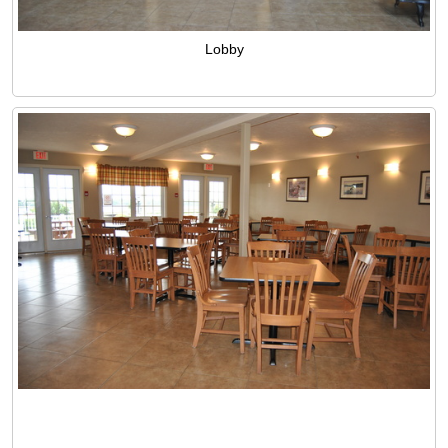
Lobby