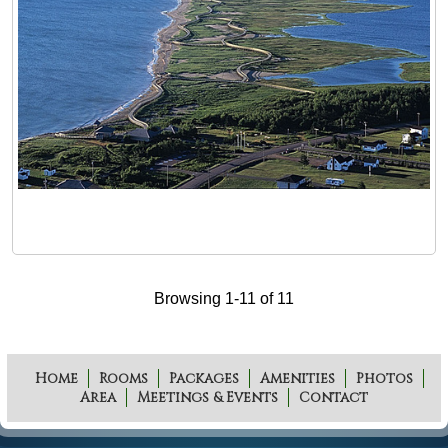
Browsing 1-11 of 11
Home
Rooms
Packages
Amenities
Photos
Area
Meetings & Events
Contact