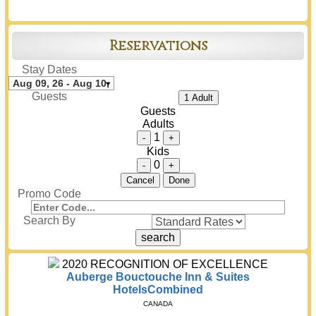
Reservations
Stay Dates
Guests
1 Adult
Guests
Adults
1
-
+
Kids
0
-
+
Cancel
Done
Promo Code
Search By
2020
RECOGNITION OF EXCELLENCE
Auberge Bouctouche Inn & Suites
HotelsCombined
CANADA