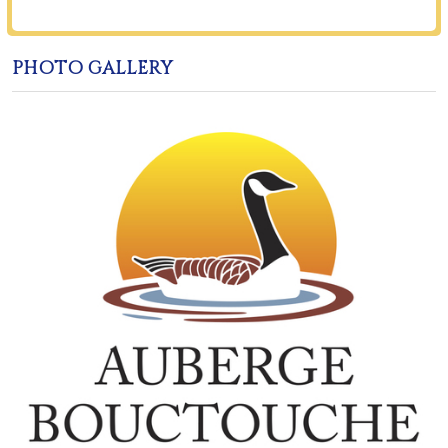
PHOTO GALLERY