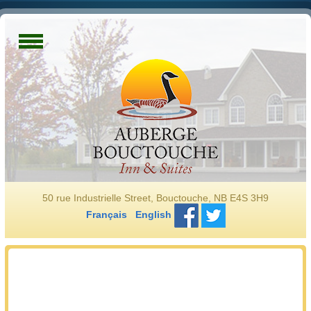
50 rue Industrielle Street, Bouctouche, NB E4S 3H9
Français
English