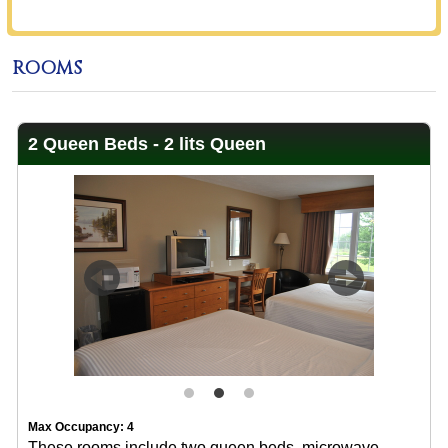
ROOMS
2 Queen Beds - 2 lits Queen
Previous
Next
Max Occupancy: 4
These rooms include two queen beds, microwave,