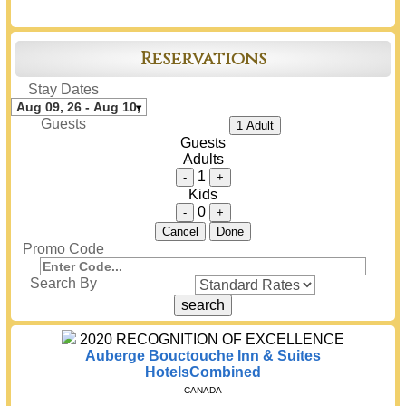
Reservations
Stay Dates
Guests
1 Adult
Guests
Adults
1
-
+
Kids
0
-
+
Cancel
Done
Promo Code
Search By
2020
RECOGNITION OF EXCELLENCE
Auberge Bouctouche Inn & Suites
HotelsCombined
CANADA