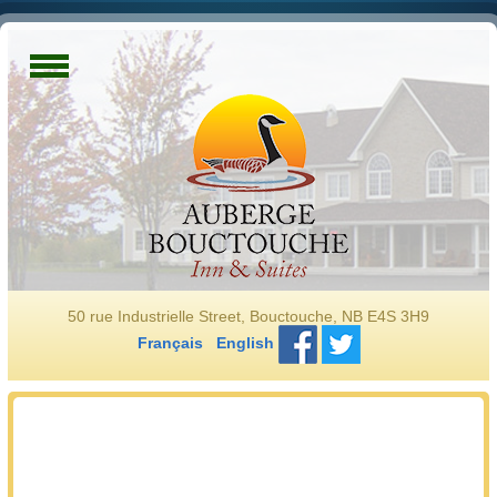
50 rue Industrielle Street, Bouctouche, NB E4S 3H9
Français
English