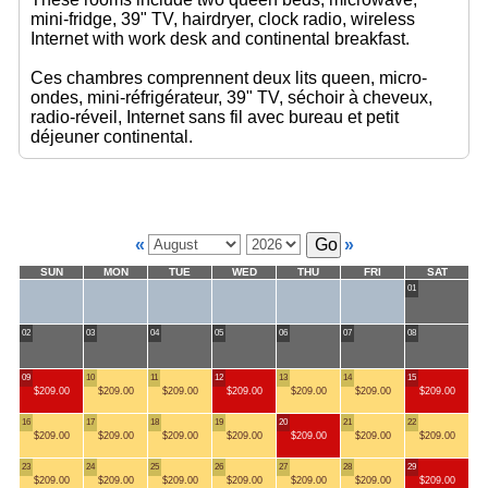
mini-fridge, 39" TV, hairdryer, clock radio, wireless
Internet with work desk and continental breakfast.
Ces chambres comprennent deux lits queen, micro-
ondes, mini-réfrigérateur, 39" TV, séchoir à cheveux,
radio-réveil, Internet sans fil avec bureau et petit
déjeuner continental.
«
»
SUN
MON
TUE
WED
THU
FRI
SAT
01
02
03
04
05
06
07
08
09
10
11
12
13
14
15
$209.00
$209.00
$209.00
$209.00
$209.00
$209.00
$209.00
16
17
18
19
20
21
22
$209.00
$209.00
$209.00
$209.00
$209.00
$209.00
$209.00
23
24
25
26
27
28
29
$209.00
$209.00
$209.00
$209.00
$209.00
$209.00
$209.00